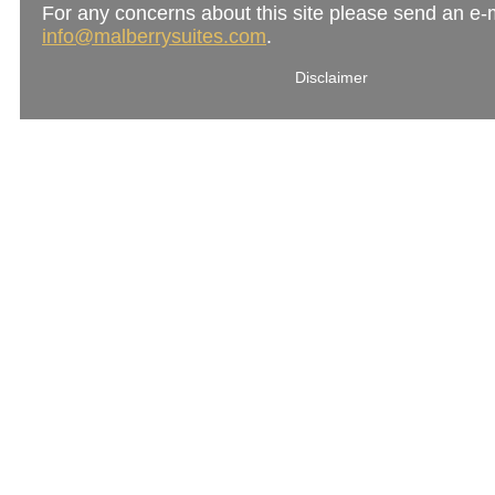
For any concerns about this site please send an e-m
info@malberrysuites.com
.
Disclaimer