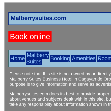
Malberrysuites.com
Book online
Mallberry
Home
Booking
Amenities
Roo
Suites
Please note that this site is not owned by or directly
Mallberry Suites Business Hotel in Cagayan de Oro C
purpose is to give information and serve as advertis
Malberrysuites.com does its best to provide proper 
about venues and subjects dealt with in this site, b
take any responsibiity about information shown in thi