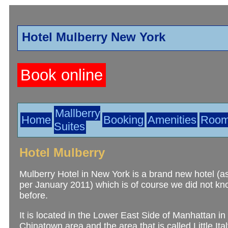
Hotel Mulberry New York
Book online
Mallberry
Home
Booking
Amenities
Roo
Suites
Hotel Mulberry
Mulberry Hotel in New York is a brand new hotel (a
per January 2011) which is of course we did not k
before.
It is located in the Lower East Side of Manhattan i
Chinatown area and the area that is called Little Ital