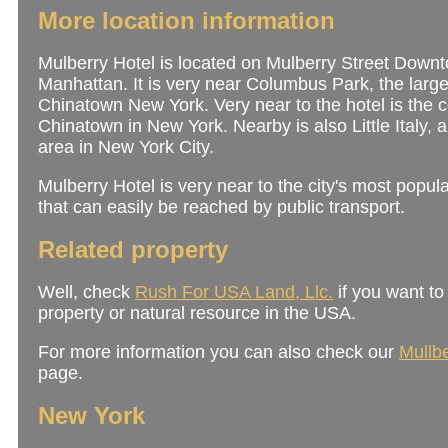
More location information
Mulberry Hotel is located on Mulberry Street Down
Manhattan. It is very near Columbus Park, the large
Chinatown New York. Very near to the hotel is the c
Chinatown in New York. Nearby is also Little Italy,
area in New York City.
Mulberry Hotel is very near to the city's most popula
that can easily be reached by public transport.
Related property
Well, check
Rush For USA Land, Llc.
if you want to
property or natural resource in the USA.
For more information you can also check our
Mullbe
page.
New York