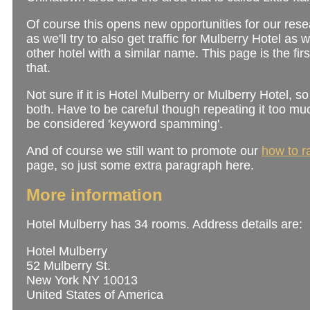
Of course this opens new opportunities for our rese
as we'll try to also get traffic for Mulberry Hotel as 
other hotel with a similar name. This page is the firs
that.
Not sure if it is Hotel Mulberry or Mulberry Hotel, so 
both. Have to be careful though repeating it too muc
be considered 'keyword spamming'.
And of course we still want to promote our
how to r
page, so just some extra paragraph here.
More information
Hotel Mulberry has 34 rooms. Address details are:
Hotel Mulberry
52 Mulberry St.
New York NY 10013
United States of America