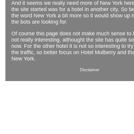
And it seems we really need more of New York her
the site started was for a hotel in another city. So b
the word New York a bit more so it would show up m
the bots are looking for.
Of course this page does not make much sense to
not really interesting, althought the site has quite so
now. For the other hotel it is not so interesting to tr
the traffic, so better focus on Hotel Mulberry and tha
New York.
Disclaimer